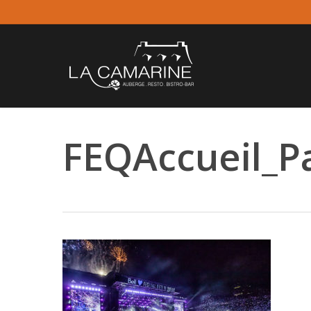
Skip
to
main
content
FEQAccueil_P