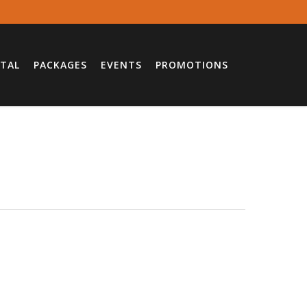
TAL
PACKAGES
EVENTS
PROMOTIONS