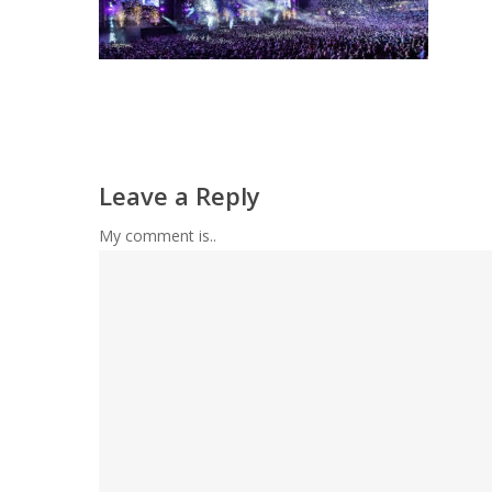
Leave a Reply
My comment is..