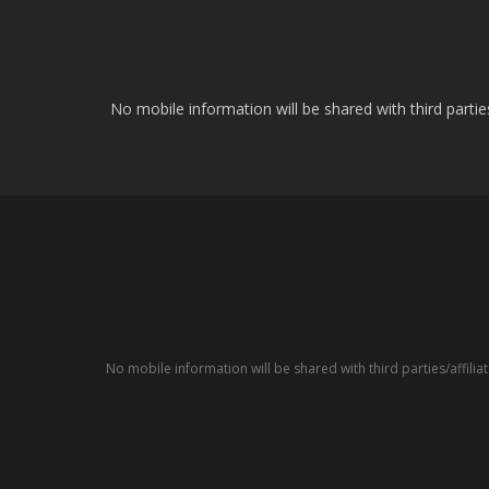
No mobile information will be shared with third parti
No mobile information will be shared with third parties/affil