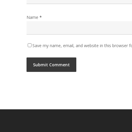
Name
*
Save my name, email, and website in this browser f