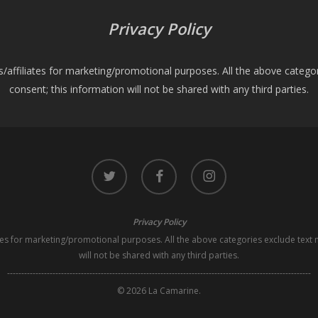
Privacy Policy
es/affiliates for marketing/promotional purposes. All the above catego
consent; this information will not be shared with any third parties.
twitter
facebook
instagram
Privacy Policy
iates for marketing/promotional purposes. All the above categories exclude text 
will not be shared with any third parties.
-----------------------------------------------------------------------------------------------------------
© 2026 La Camarine.