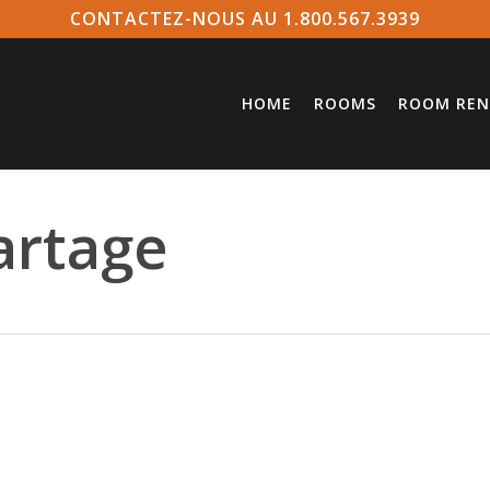
CONTACTEZ-NOUS AU 1.800.567.3939
HOME
ROOMS
ROOM REN
artage