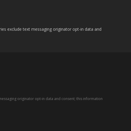
ries exclude text messaging originator opt-in data and
messaging originator opt-in data and consent; this information