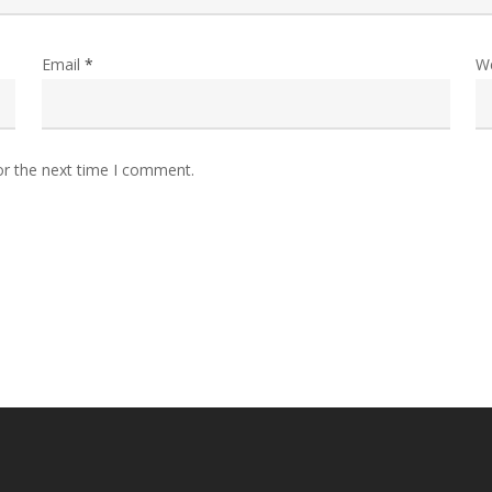
Email
*
W
or the next time I comment.