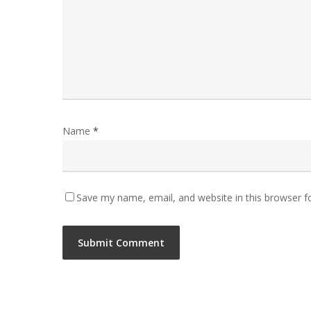
Name
*
Save my name, email, and website in this browser f