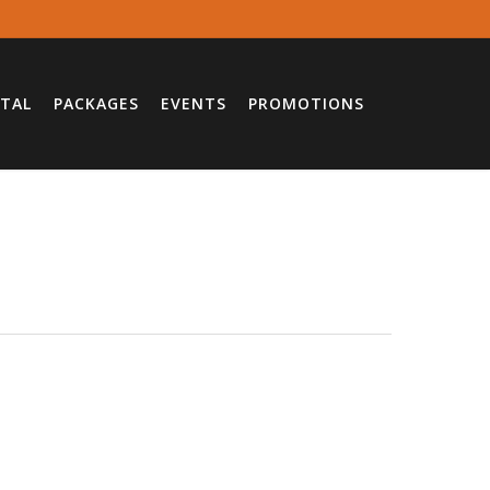
TAL
PACKAGES
EVENTS
PROMOTIONS