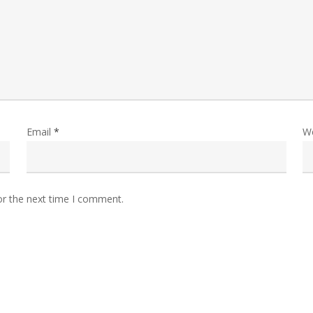
Email
*
W
or the next time I comment.