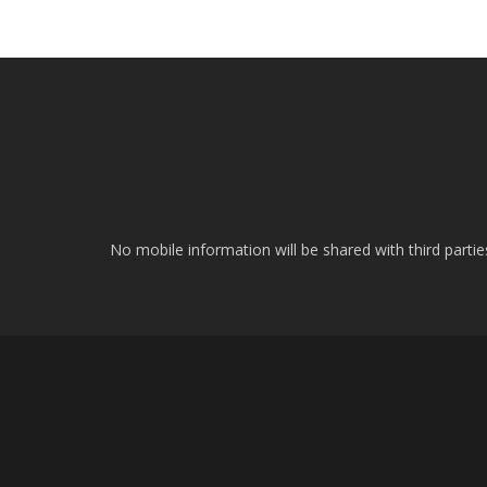
No mobile information will be shared with third parti