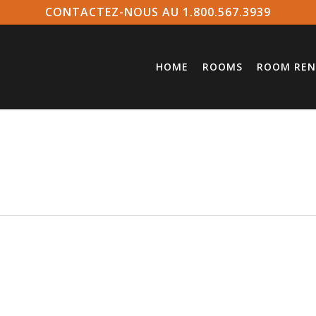
CONTACTEZ-NOUS AU 1.800.567.3939
HOME
ROOMS
ROOM REN