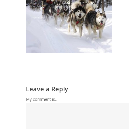
Leave a Reply
My comment is..