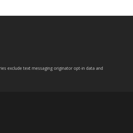
ries exclude text messaging originator opt-in data and