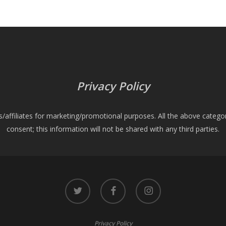
Privacy Policy
es/affiliates for marketing/promotional purposes. All the above catego
consent; this information will not be shared with any third parties.
twitter
facebook
instagram
Privacy Policy