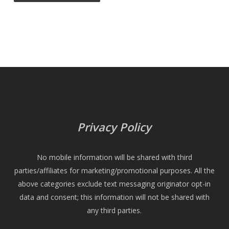
Privacy Policy
No mobile information will be shared with third
parties/affiliates for marketing/promotional purposes. All the
above categories exclude text messaging originator opt-in
data and consent; this information will not be shared with
any third parties.