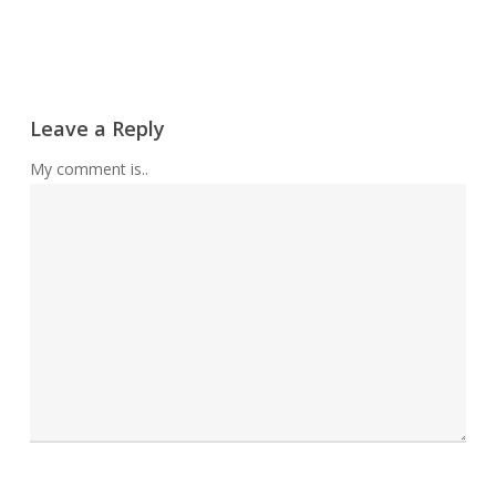
Leave a Reply
My comment is..