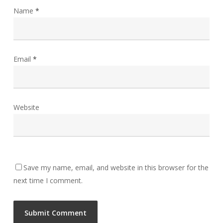
Name
*
Email
*
Website
Save my name, email, and website in this browser for the
next time I comment.