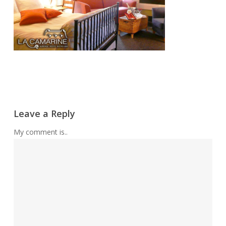
Leave a Reply
My comment is..