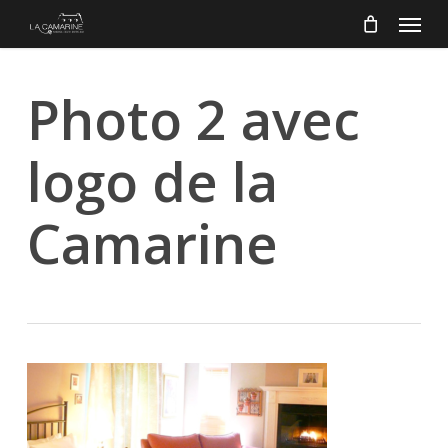
Menu
Skip
to
main
content
Photo 2 avec
logo de la
Camarine