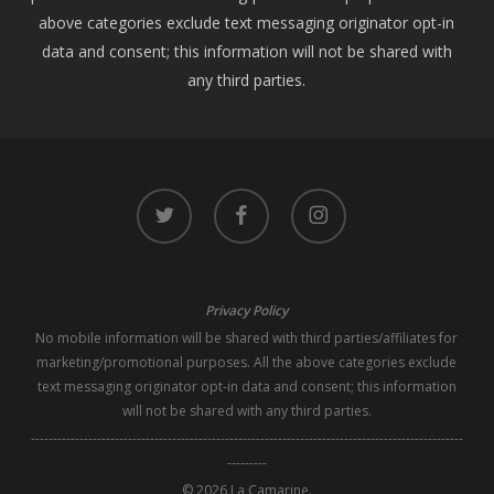
above categories exclude text messaging originator opt-in
data and consent; this information will not be shared with
any third parties.
twitter
facebook
instagram
Privacy Policy
No mobile information will be shared with third parties/affiliates for
marketing/promotional purposes. All the above categories exclude
text messaging originator opt-in data and consent; this information
will not be shared with any third parties.
--------------------------------------------------------------------------------------------------
---------
© 2026 La Camarine.