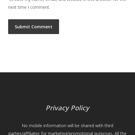
next time I comment.
Privacy Policy
No mobile information will be shared with third
parties/affiliates for marketing/promotional purposes. All the