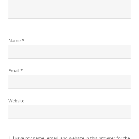
Name
*
Email
*
Website
Save my name, email, and website in this browser for the