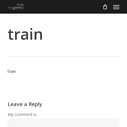
Menu
Skip
to
main
content
train
train
Leave a Reply
My comment is..