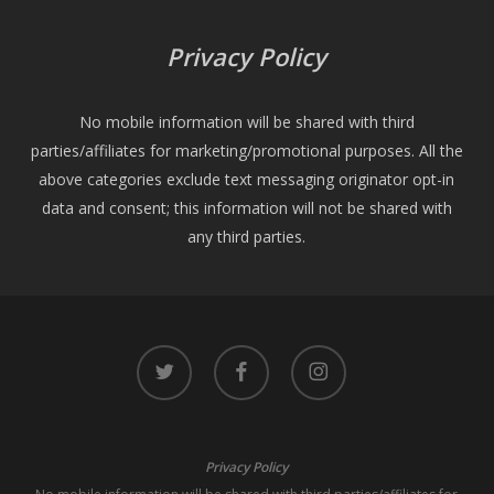
Privacy Policy
No mobile information will be shared with third
parties/affiliates for marketing/promotional purposes. All the
above categories exclude text messaging originator opt-in
data and consent; this information will not be shared with
any third parties.
twitter
facebook
instagram
Privacy Policy