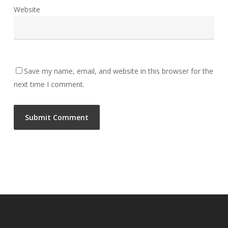
Website
Save my name, email, and website in this browser for the
next time I comment.