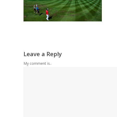
Leave a Reply
My comment is..