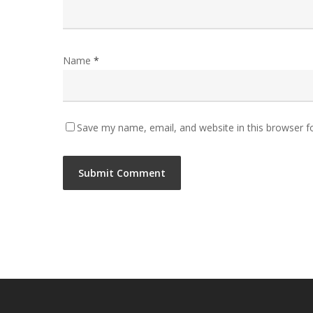
Name
*
Save my name, email, and website in this browser f