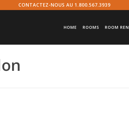
CONTACTEZ-NOUS AU 1.800.567.3939
HOME
ROOMS
ROOM REN
lon