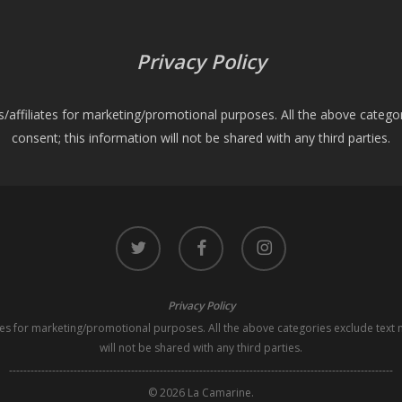
Privacy Policy
es/affiliates for marketing/promotional purposes. All the above catego
consent; this information will not be shared with any third parties.
twitter
facebook
instagram
Privacy Policy
iates for marketing/promotional purposes. All the above categories exclude text 
will not be shared with any third parties.
-----------------------------------------------------------------------------------------------------------
© 2026 La Camarine.