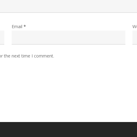
Email
*
W
or the next time I comment.