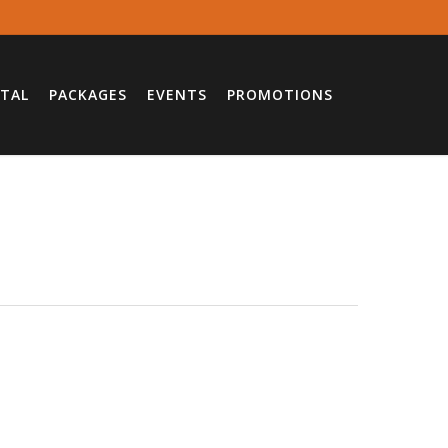
TAL
PACKAGES
EVENTS
PROMOTIONS