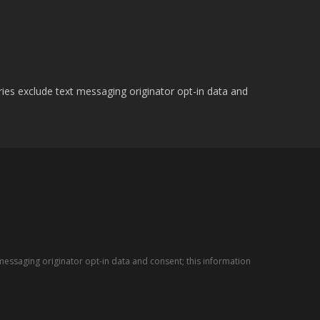
ries exclude text messaging originator opt-in data and
messaging originator opt-in data and consent; this information