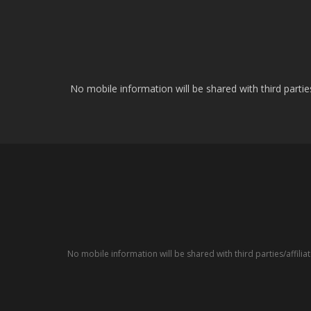
No mobile information will be shared with third parti
No mobile information will be shared with third parties/affil