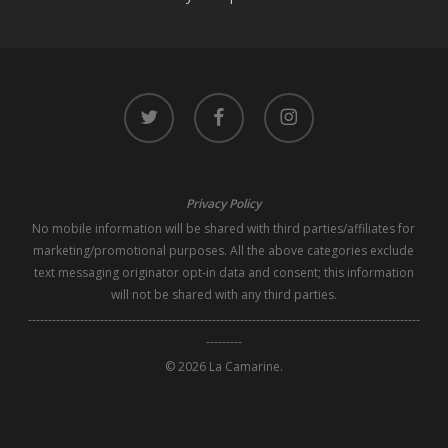
twitter
facebook
instagram
Privacy Policy
No mobile information will be shared with third parties/affiliates for
marketing/promotional purposes. All the above categories exclude
text messaging originator opt-in data and consent; this information
will not be shared with any third parties.
--------------------------------------------------------------------------------------------------
---------
© 2026 La Camarine.