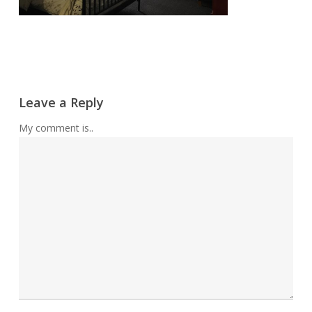
Leave a Reply
My comment is..