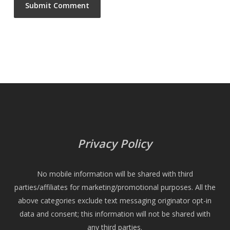
Privacy Policy
No mobile information will be shared with third
parties/affiliates for marketing/promotional purposes. All the
above categories exclude text messaging originator opt-in
data and consent; this information will not be shared with
any third parties.