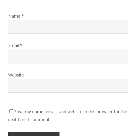
Name
*
Email
*
Website
Save my name, email, and website in this browser for the
next time I comment.