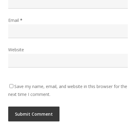
Email
*
Website
Save my name, email, and website in this browser for the
next time I comment.