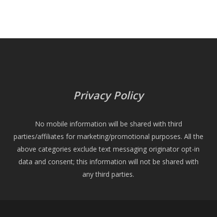
Privacy Policy
No mobile information will be shared with third
parties/affiliates for marketing/promotional purposes. All the
above categories exclude text messaging originator opt-in
data and consent; this information will not be shared with
any third parties.