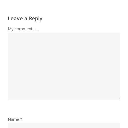
Leave a Reply
My comment is..
Name
*