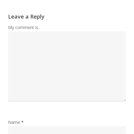
Leave a Reply
My comment is..
Name
*