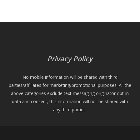
Privacy Policy
No mobile information will be shared with third
parties/affiliates for marketing/promotional purposes. All the
above categories exclude text messaging originator opt-in
data and consent; this information will not be shared with
any third parties.