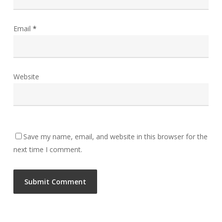
Email
*
Website
Save my name, email, and website in this browser for the
next time I comment.