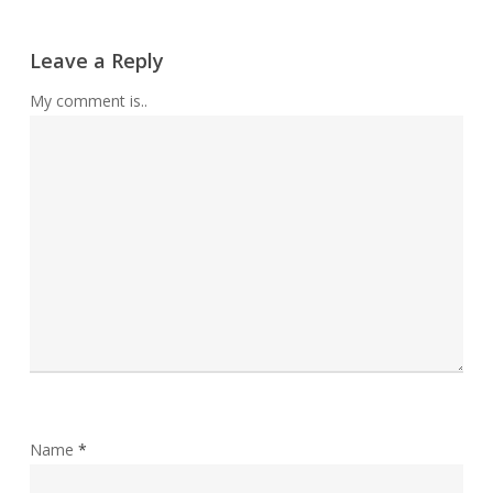
Leave a Reply
My comment is..
Name
*