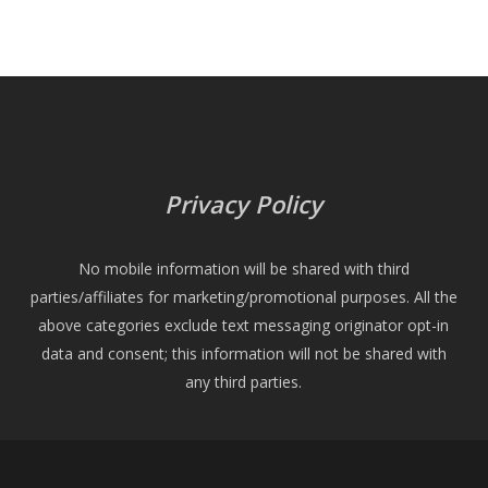
Privacy Policy
No mobile information will be shared with third
parties/affiliates for marketing/promotional purposes. All the
above categories exclude text messaging originator opt-in
data and consent; this information will not be shared with
any third parties.