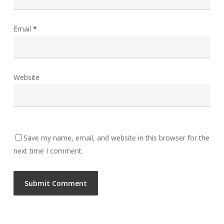
Email
*
Website
Save my name, email, and website in this browser for the
next time I comment.