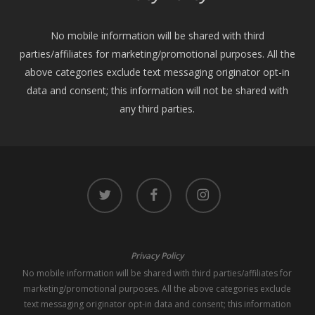
No mobile information will be shared with third
parties/affiliates for marketing/promotional purposes. All the
above categories exclude text messaging originator opt-in
data and consent; this information will not be shared with
any third parties.
twitter
facebook
instagram
Privacy Policy
No mobile information will be shared with third parties/affiliates for
marketing/promotional purposes. All the above categories exclude
text messaging originator opt-in data and consent; this information