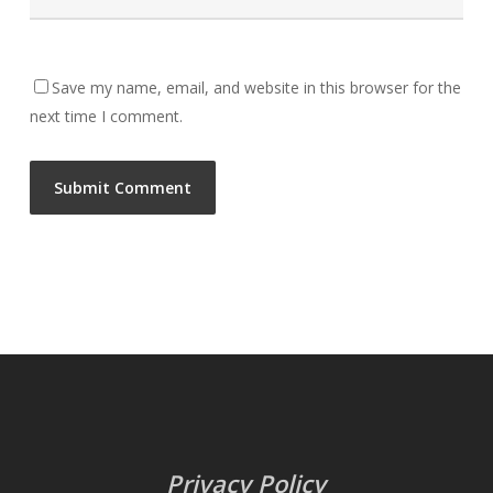
Save my name, email, and website in this browser for the
next time I comment.
Privacy Policy