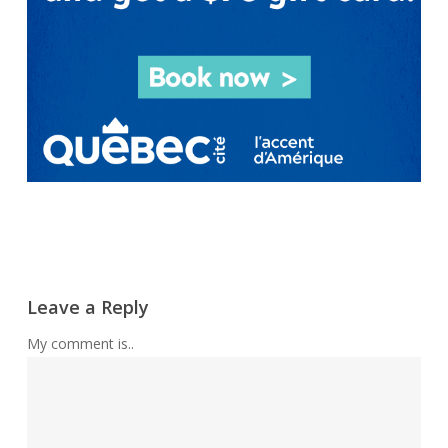
Leave a Reply
My comment is..