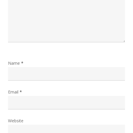
Name
*
Email
*
Website