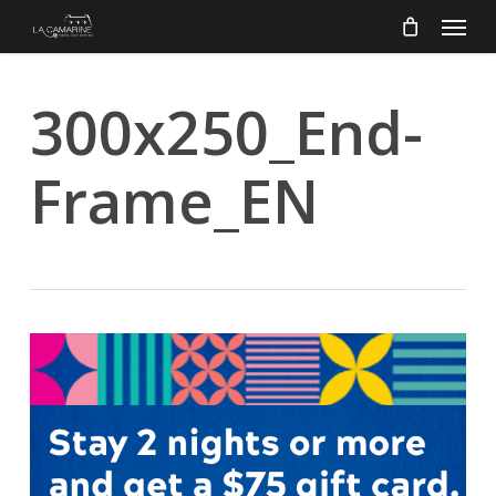
Menu
Skip
to
main
content
300x250_End-
Frame_EN