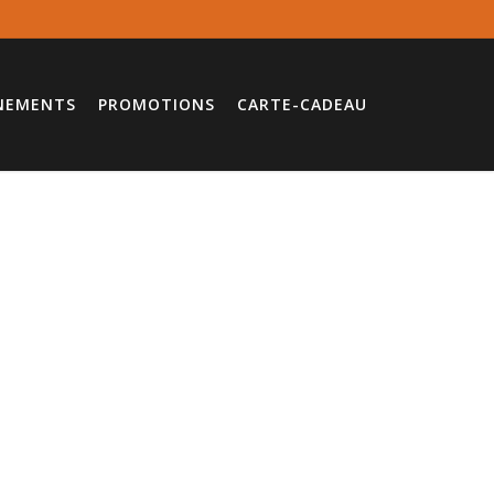
NEMENTS
PROMOTIONS
CARTE-CADEAU