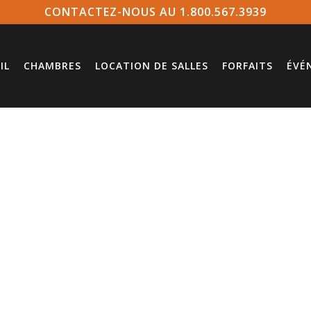
CONTACTEZ-NOUS AU 1.800.567.3939
IL
CHAMBRES
LOCATION DE SALLES
FORFAITS
ÉVÉ