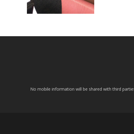
No mobile information will be shared with third parti