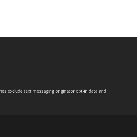
ries exclude text messaging originator opt-in data and