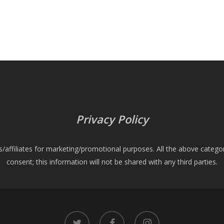
Privacy Policy
es/affiliates for marketing/promotional purposes. All the above catego
consent; this information will not be shared with any third parties.
twitter
facebook
instagram