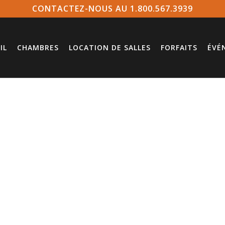
CONTACTEZ-NOUS AU 1.800.567.3939
IL
CHAMBRES
LOCATION DE SALLES
FORFAITS
ÉVÉ