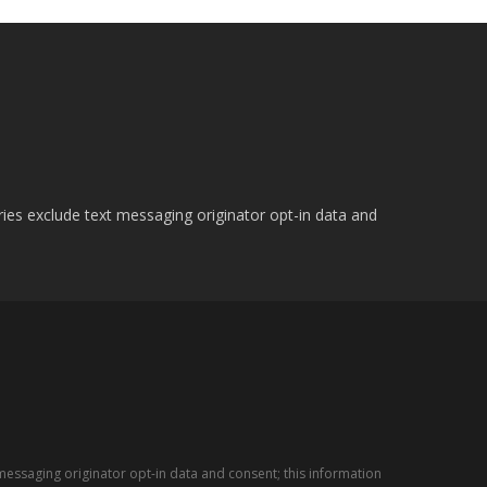
ries exclude text messaging originator opt-in data and
messaging originator opt-in data and consent; this information