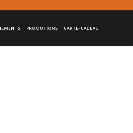
NEMENTS
PROMOTIONS
CARTE-CADEAU