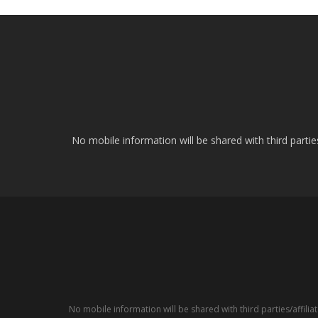
No mobile information will be shared with third parti
No mobile information will be shared with third parties/affil