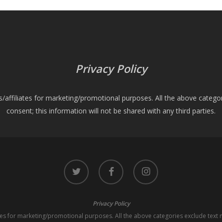
Privacy Policy
es/affiliates for marketing/promotional purposes. All the above catego
consent; this information will not be shared with any third parties.
twitter
facebook
instagram
Privacy Policy
iates for marketing/promotional purposes. All the above categories exclude text 