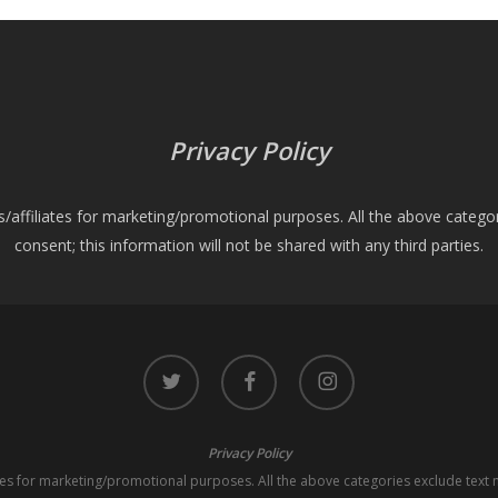
Privacy Policy
es/affiliates for marketing/promotional purposes. All the above catego
consent; this information will not be shared with any third parties.
twitter
facebook
instagram
Privacy Policy
iates for marketing/promotional purposes. All the above categories exclude text 