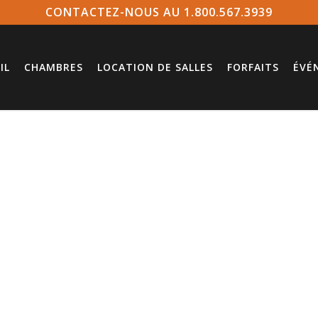
CONTACTEZ-NOUS AU 1.800.567.3939
IL
CHAMBRES
LOCATION DE SALLES
FORFAITS
ÉVÉ