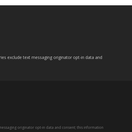
ries exclude text messaging originator opt-in data and
messaging originator opt-in data and consent; this information