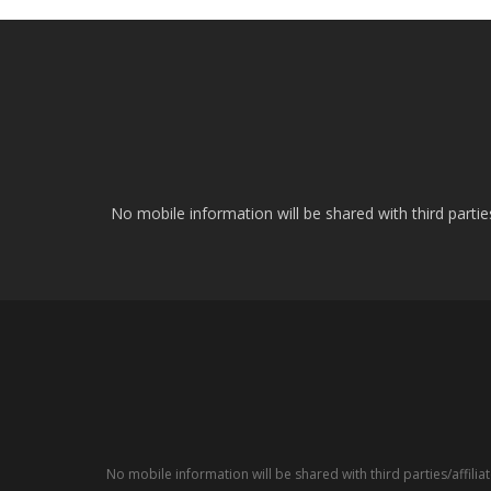
No mobile information will be shared with third parti
No mobile information will be shared with third parties/affil