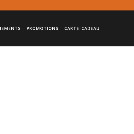
NEMENTS
PROMOTIONS
CARTE-CADEAU