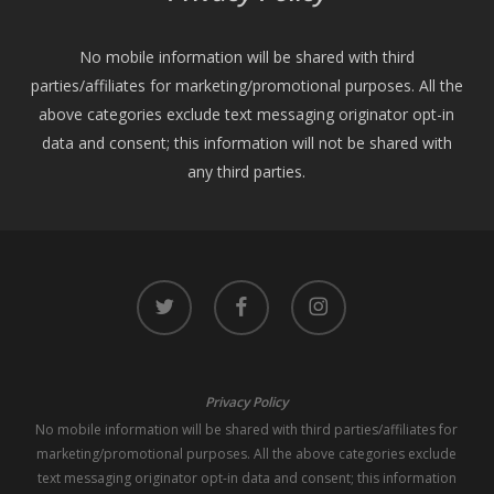
No mobile information will be shared with third
parties/affiliates for marketing/promotional purposes. All the
above categories exclude text messaging originator opt-in
data and consent; this information will not be shared with
any third parties.
twitter
facebook
instagram
Privacy Policy
No mobile information will be shared with third parties/affiliates for
marketing/promotional purposes. All the above categories exclude
text messaging originator opt-in data and consent; this information