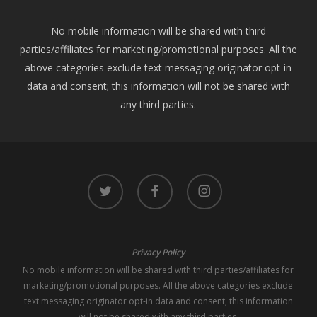
No mobile information will be shared with third
parties/affiliates for marketing/promotional purposes. All the
above categories exclude text messaging originator opt-in
data and consent; this information will not be shared with
any third parties.
twitter
facebook
instagram
Privacy Policy
No mobile information will be shared with third parties/affiliates for
marketing/promotional purposes. All the above categories exclude
text messaging originator opt-in data and consent; this information
will not be shared with any third parties.