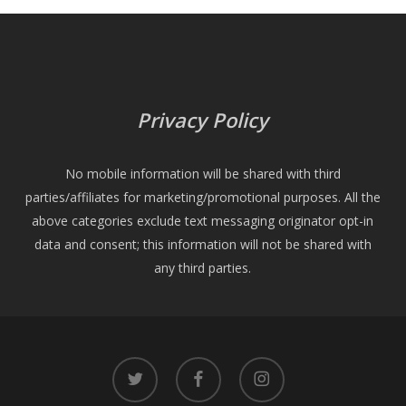
Privacy Policy
No mobile information will be shared with third
parties/affiliates for marketing/promotional purposes. All the
above categories exclude text messaging originator opt-in
data and consent; this information will not be shared with
any third parties.
twitter
facebook
instagram