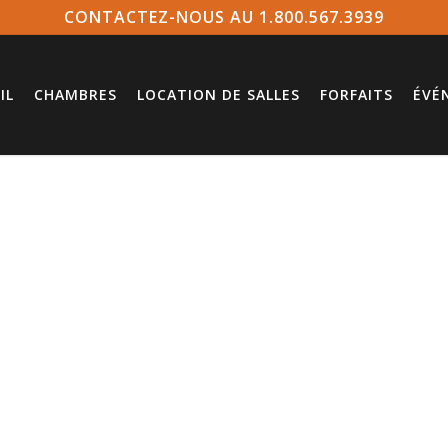
CONTACTEZ-NOUS AU 1.800.567.3939
IL
CHAMBRES
LOCATION DE SALLES
FORFAITS
ÉVÉ