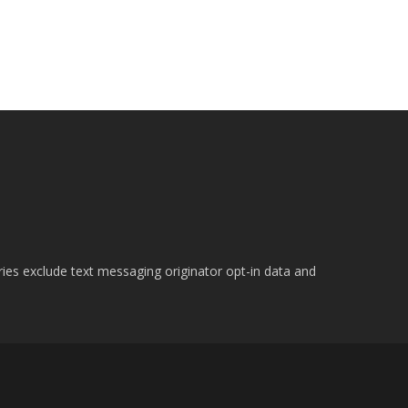
ries exclude text messaging originator opt-in data and