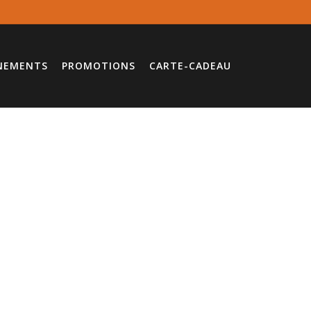
NEMENTS
PROMOTIONS
CARTE-CADEAU