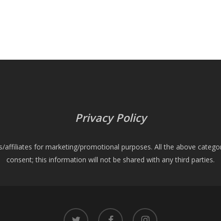
Privacy Policy
es/affiliates for marketing/promotional purposes. All the above catego
consent; this information will not be shared with any third parties.
twitter
facebook
instagram