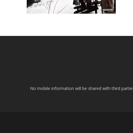
No mobile information will be shared with third parti