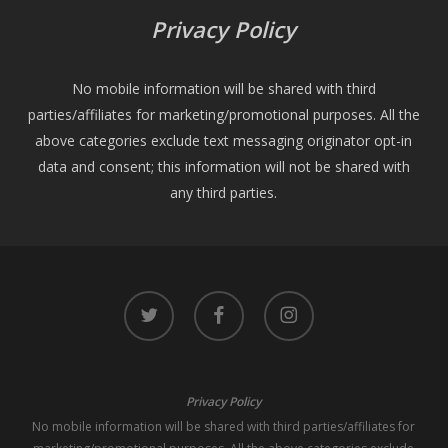
Privacy Policy
No mobile information will be shared with third
parties/affiliates for marketing/promotional purposes. All the
above categories exclude text messaging originator opt-in
data and consent; this information will not be shared with
any third parties.
twitter
facebook
instagram
Privacy Policy
No mobile information will be shared with third parties/affiliates for