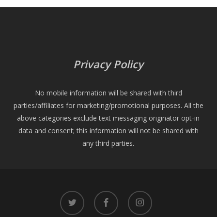
Privacy Policy
No mobile information will be shared with third
parties/affiliates for marketing/promotional purposes. All the
above categories exclude text messaging originator opt-in
data and consent; this information will not be shared with
any third parties.
twitter
facebook
instagram