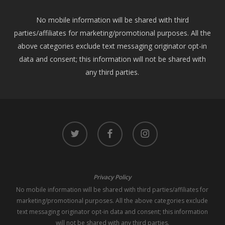
No mobile information will be shared with third
parties/affiliates for marketing/promotional purposes. All the
above categories exclude text messaging originator opt-in
data and consent; this information will not be shared with
any third parties.
twitter
facebook
instagram
Privacy Policy
No mobile information will be shared with third parties/affiliates for
marketing/promotional purposes. All the above categories exclude
text messaging originator opt-in data and consent; this information
will not be shared with any third parties.