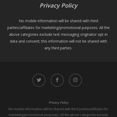
Privacy Policy
No mobile information will be shared with third
parties/affiliates for marketing/promotional purposes. All the
above categories exclude text messaging originator opt-in
data and consent; this information will not be shared with
any third parties.
twitter
facebook
instagram
Privacy Policy
No mobile information will be shared with third parties/affiliates for
marketing/promotional purposes. All the above categories exclude