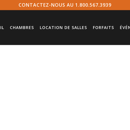
CONTACTEZ-NOUS AU 1.800.567.3939
IL
CHAMBRES
LOCATION DE SALLES
FORFAITS
ÉVÉ