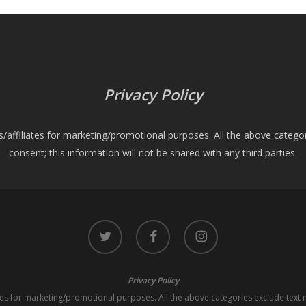
Privacy Policy
es/affiliates for marketing/promotional purposes. All the above catego
consent; this information will not be shared with any third parties.
twitter
facebook
instagram
Privacy Policy
iates for marketing/promotional purposes. All the above categories exclude text 