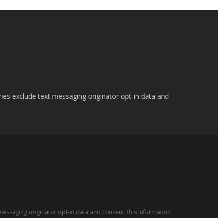
ries exclude text messaging originator opt-in data and
messaging originator opt-in data and consent; this information