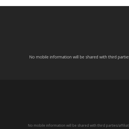
No mobile information will be shared with third parti
No mobile information will be shared with third parties/affil