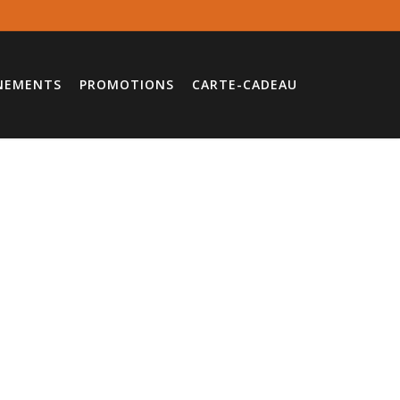
NEMENTS
PROMOTIONS
CARTE-CADEAU