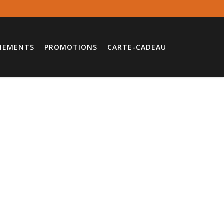
NEMENTS
PROMOTIONS
CARTE-CADEAU