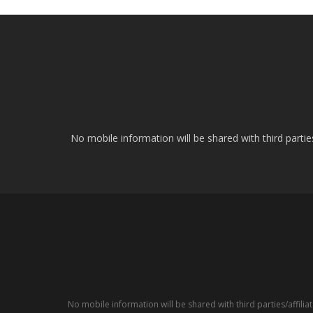
No mobile information will be shared with third parti
No mobile information will be shared with third parties/affil