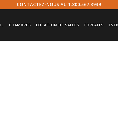
CONTACTEZ-NOUS AU 1.800.567.3939
IL
CHAMBRES
LOCATION DE SALLES
FORFAITS
ÉVÉ