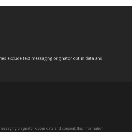
ries exclude text messaging originator opt-in data and
messaging originator opt-in data and consent; this information