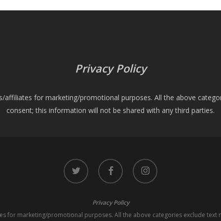
Privacy Policy
es/affiliates for marketing/promotional purposes. All the above catego
consent; this information will not be shared with any third parties.
twitter
facebook
instagram
Privacy Policy
iates for marketing/promotional purposes. All the above categories exclude text 