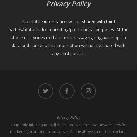
Privacy Policy
No mobile information will be shared with third
parties/affiliates for marketing/promotional purposes. All the
above categories exclude text messaging originator opt-in
data and consent; this information will not be shared with
any third parties.
twitter
facebook
instagram
Privacy Policy
No mobile information will be shared with third parties/affiliates for
marketing/promotional purposes. All the above categories exclude