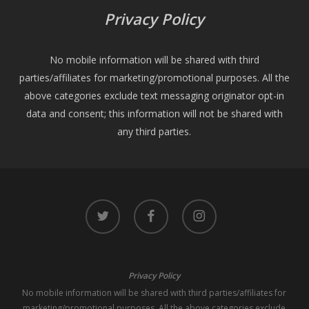
Privacy Policy
No mobile information will be shared with third
parties/affiliates for marketing/promotional purposes. All the
above categories exclude text messaging originator opt-in
data and consent; this information will not be shared with
any third parties.
twitter
facebook
instagram
Privacy Policy
No mobile information will be shared with third parties/affiliates for
marketing/promotional purposes. All the above categories exclude