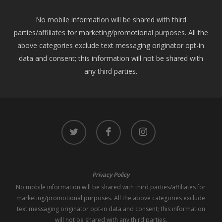
No mobile information will be shared with third
parties/affiliates for marketing/promotional purposes. All the
above categories exclude text messaging originator opt-in
data and consent; this information will not be shared with
any third parties.
twitter
facebook
instagram
Privacy Policy
No mobile information will be shared with third parties/affiliates for
marketing/promotional purposes. All the above categories exclude
text messaging originator opt-in data and consent; this information
will not be shared with any third parties.