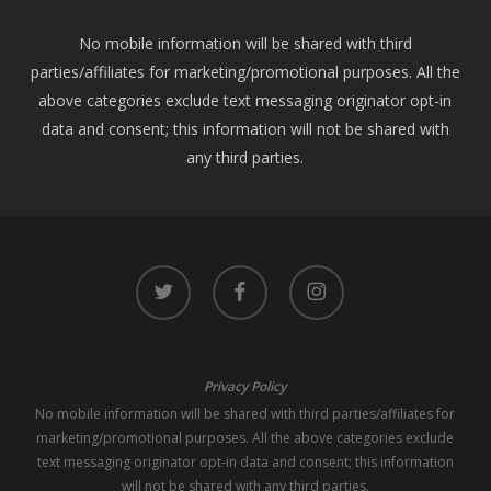
No mobile information will be shared with third
parties/affiliates for marketing/promotional purposes. All the
above categories exclude text messaging originator opt-in
data and consent; this information will not be shared with
any third parties.
twitter
facebook
instagram
Privacy Policy
No mobile information will be shared with third parties/affiliates for
marketing/promotional purposes. All the above categories exclude
text messaging originator opt-in data and consent; this information
will not be shared with any third parties.