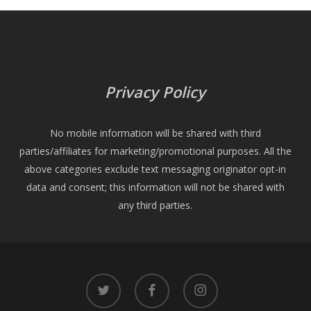
Privacy Policy
No mobile information will be shared with third
parties/affiliates for marketing/promotional purposes. All the
above categories exclude text messaging originator opt-in
data and consent; this information will not be shared with
any third parties.
twitter
facebook
instagram