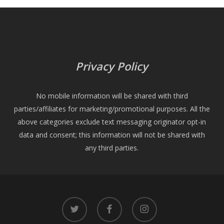
Privacy Policy
No mobile information will be shared with third
parties/affiliates for marketing/promotional purposes. All the
above categories exclude text messaging originator opt-in
data and consent; this information will not be shared with
any third parties.
twitter
facebook
instagram