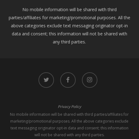
No mobile information will be shared with third
parties/affiliates for marketing/promotional purposes. All the
above categories exclude text messaging originator opt-in
data and consent; this information will not be shared with
any third parties.
twitter
facebook
instagram
Privacy Policy
No mobile information will be shared with third parties/affiliates for
marketing/promotional purposes. All the above categories exclude
text messaging originator opt-in data and consent; this information
will not be shared with any third parties.