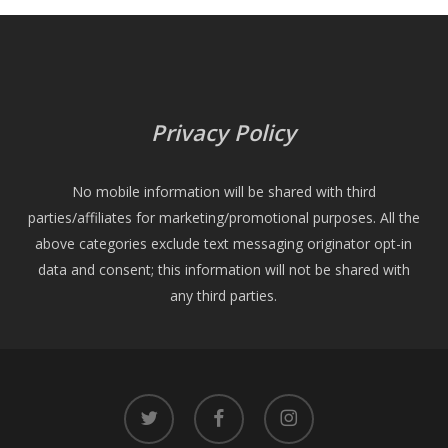
Privacy Policy
No mobile information will be shared with third
parties/affiliates for marketing/promotional purposes. All the
above categories exclude text messaging originator opt-in
data and consent; this information will not be shared with
any third parties.
twitter
facebook
instagram