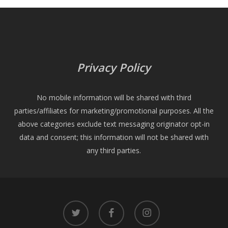
Privacy Policy
No mobile information will be shared with third
parties/affiliates for marketing/promotional purposes. All the
above categories exclude text messaging originator opt-in
data and consent; this information will not be shared with
any third parties.
twitter
facebook
instagram