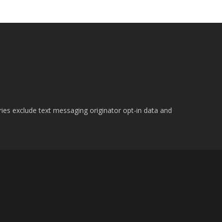
ries exclude text messaging originator opt-in data and