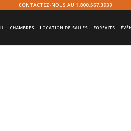
CONTACTEZ-NOUS AU 1.800.567.3939
IL
CHAMBRES
LOCATION DE SALLES
FORFAITS
ÉVÉ