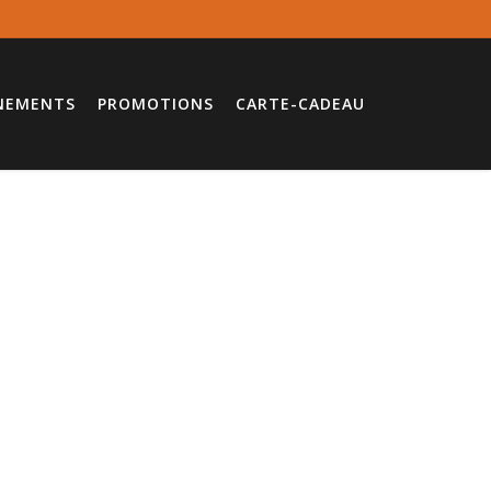
NEMENTS
PROMOTIONS
CARTE-CADEAU