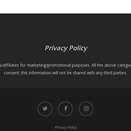
Privacy Policy
es/affiliates for marketing/promotional purposes. All the above catego
consent; this information will not be shared with any third parties.
twitter
facebook
instagram
Privacy Policy