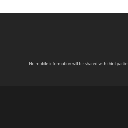
No mobile information will be shared with third parti