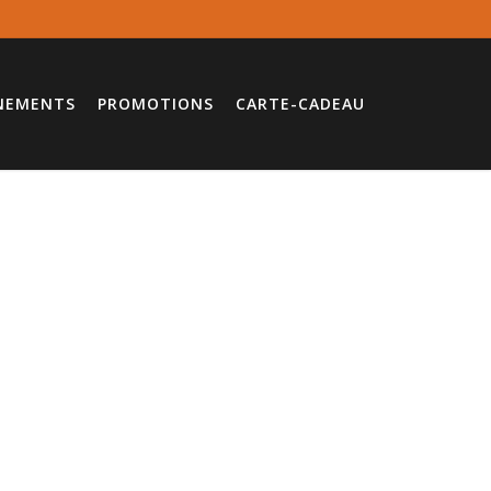
NEMENTS
PROMOTIONS
CARTE-CADEAU