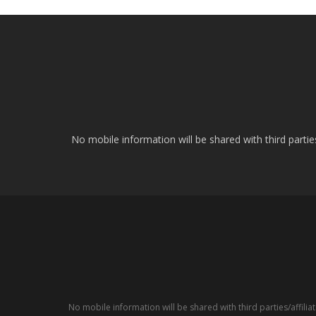
No mobile information will be shared with third parti
No mobile information will be shared with third parties/affil