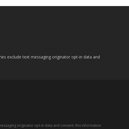
ries exclude text messaging originator opt-in data and
messaging originator opt-in data and consent; this information