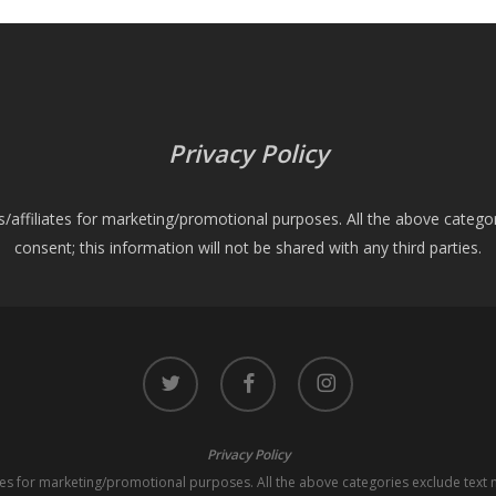
Privacy Policy
es/affiliates for marketing/promotional purposes. All the above catego
consent; this information will not be shared with any third parties.
twitter
facebook
instagram
Privacy Policy
iates for marketing/promotional purposes. All the above categories exclude text 