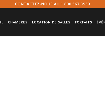
CONTACTEZ-NOUS AU 1.800.567.3939
IL
CHAMBRES
LOCATION DE SALLES
FORFAITS
ÉVÉ