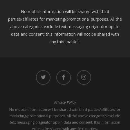
No mobile information will be shared with third
parties/affiliates for marketing/promotional purposes. All the
above categories exclude text messaging originator opt-in
data and consent; this information will not be shared with
any third parties.
twitter
facebook
instagram
Privacy Policy
No mobile information will be shared with third parties/affiliates for
marketing/promotional purposes. All the above categories exclude
text messaging originator opt-in data and consent; this information
will not be shared with any third parties.