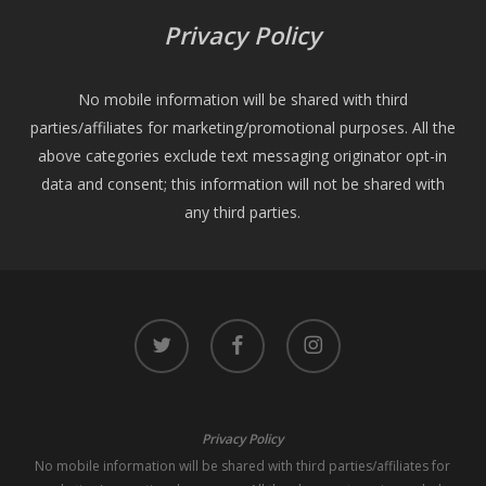
Privacy Policy
No mobile information will be shared with third
parties/affiliates for marketing/promotional purposes. All the
above categories exclude text messaging originator opt-in
data and consent; this information will not be shared with
any third parties.
twitter
facebook
instagram
Privacy Policy
No mobile information will be shared with third parties/affiliates for