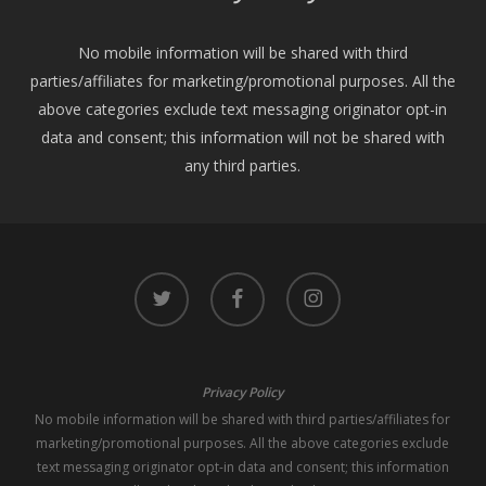
No mobile information will be shared with third
parties/affiliates for marketing/promotional purposes. All the
above categories exclude text messaging originator opt-in
data and consent; this information will not be shared with
any third parties.
twitter
facebook
instagram
Privacy Policy
No mobile information will be shared with third parties/affiliates for
marketing/promotional purposes. All the above categories exclude
text messaging originator opt-in data and consent; this information