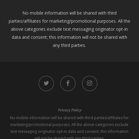
No mobile information will be shared with third
parties/affiliates for marketing/promotional purposes. All the
above categories exclude text messaging originator opt-in
data and consent; this information will not be shared with
any third parties.
twitter
facebook
instagram
Privacy Policy
No mobile information will be shared with third parties/affiliates for
marketing/promotional purposes. All the above categories exclude
text messaging originator opt-in data and consent; this information
will not be shared with any third parties.