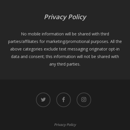
Privacy Policy
No mobile information will be shared with third
parties/affiliates for marketing/promotional purposes. All the
above categories exclude text messaging originator opt-in
data and consent; this information will not be shared with
any third parties.
twitter
facebook
instagram
Privacy Policy