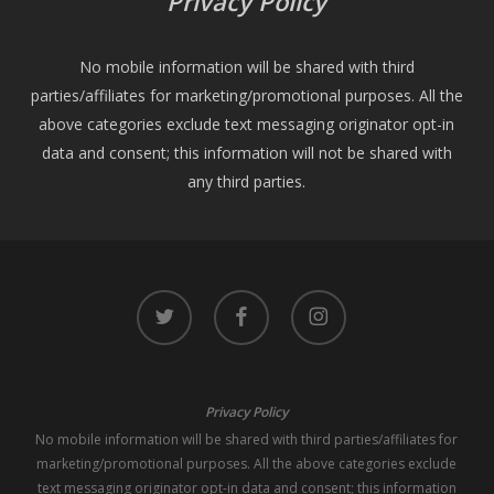
Privacy Policy
No mobile information will be shared with third
parties/affiliates for marketing/promotional purposes. All the
above categories exclude text messaging originator opt-in
data and consent; this information will not be shared with
any third parties.
twitter
facebook
instagram
Privacy Policy
No mobile information will be shared with third parties/affiliates for
marketing/promotional purposes. All the above categories exclude
text messaging originator opt-in data and consent; this information