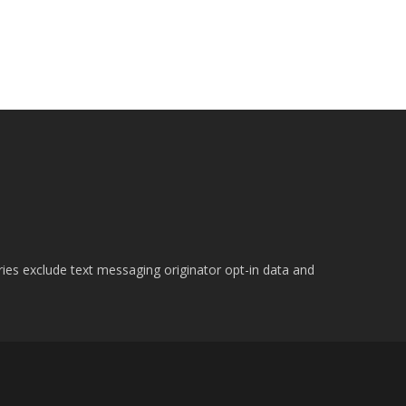
ries exclude text messaging originator opt-in data and