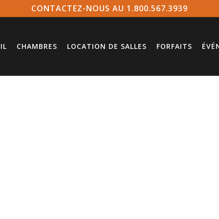
CONTACTEZ-NOUS AU 1.800.567.3939
IL
CHAMBRES
LOCATION DE SALLES
FORFAITS
ÉVÉ