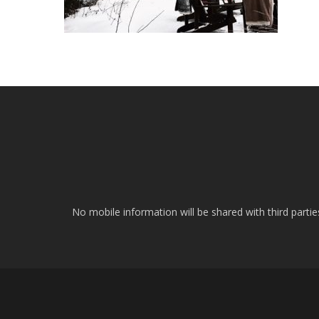
No mobile information will be shared with third parti