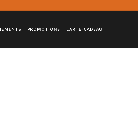
NEMENTS
PROMOTIONS
CARTE-CADEAU