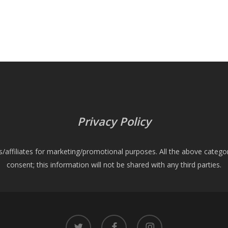
Privacy Policy
es/affiliates for marketing/promotional purposes. All the above catego
consent; this information will not be shared with any third parties.
twitter
facebook
instagram