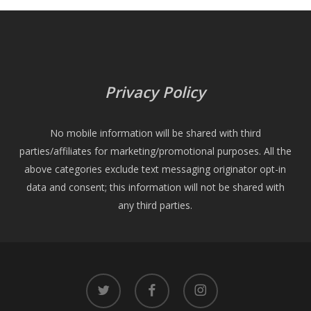
Privacy Policy
No mobile information will be shared with third
parties/affiliates for marketing/promotional purposes. All the
above categories exclude text messaging originator opt-in
data and consent; this information will not be shared with
any third parties.
twitter
facebook
instagram