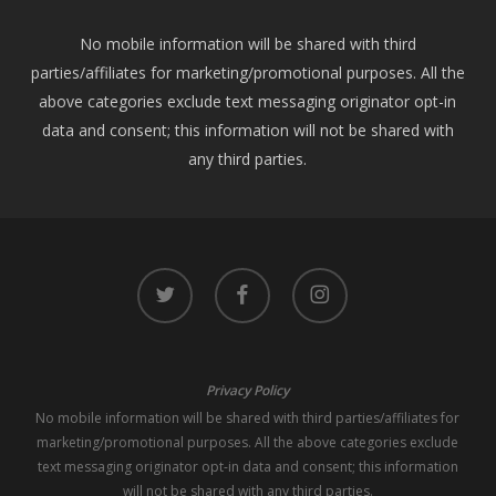
No mobile information will be shared with third
parties/affiliates for marketing/promotional purposes. All the
above categories exclude text messaging originator opt-in
data and consent; this information will not be shared with
any third parties.
twitter
facebook
instagram
Privacy Policy
No mobile information will be shared with third parties/affiliates for
marketing/promotional purposes. All the above categories exclude
text messaging originator opt-in data and consent; this information
will not be shared with any third parties.