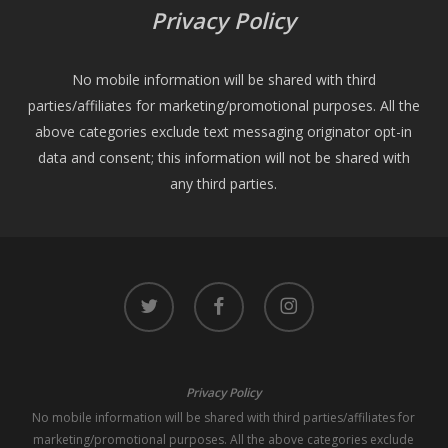
Privacy Policy
No mobile information will be shared with third
parties/affiliates for marketing/promotional purposes. All the
above categories exclude text messaging originator opt-in
data and consent; this information will not be shared with
any third parties.
twitter
facebook
instagram
Privacy Policy
No mobile information will be shared with third parties/affiliates for
marketing/promotional purposes. All the above categories exclude