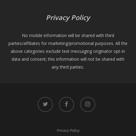
Privacy Policy
No mobile information will be shared with third
parties/affiliates for marketing/promotional purposes. All the
above categories exclude text messaging originator opt-in
data and consent; this information will not be shared with
any third parties.
twitter
facebook
instagram
Privacy Policy