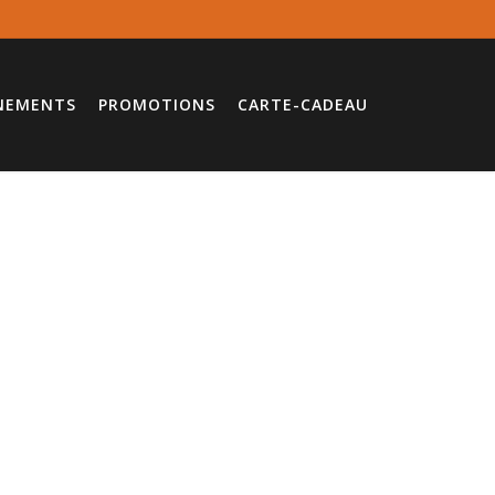
NEMENTS
PROMOTIONS
CARTE-CADEAU