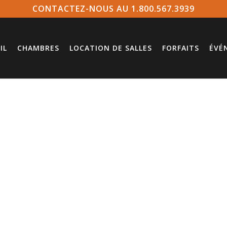
CONTACTEZ-NOUS AU 1.800.567.3939
IL
CHAMBRES
LOCATION DE SALLES
FORFAITS
ÉVÉ