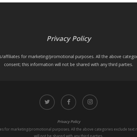
Privacy Policy
es/affiliates for marketing/promotional purposes. All the above catego
consent; this information will not be shared with any third parties.
twitter
facebook
instagram
Privacy Policy
iates for marketing/promotional purposes. All the above categories exclude text 
will not be shared with any third parties.