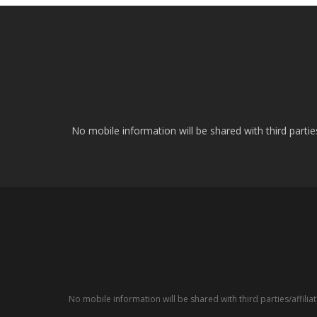
No mobile information will be shared with third parti
No mobile information will be shared with third parties/affil