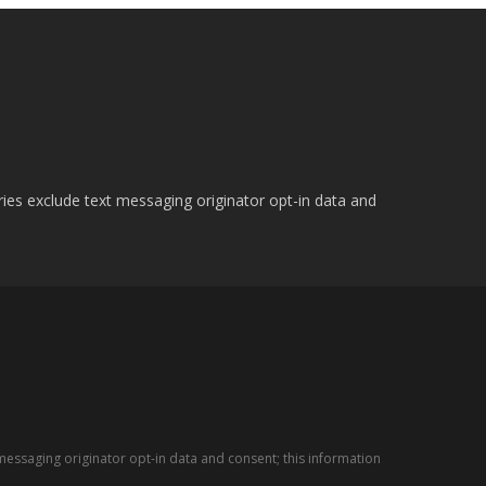
ries exclude text messaging originator opt-in data and
messaging originator opt-in data and consent; this information