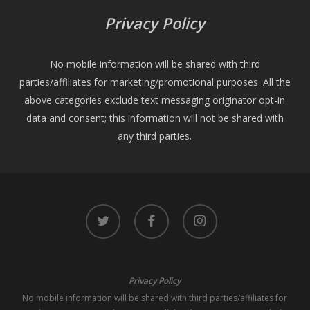
Privacy Policy
No mobile information will be shared with third
parties/affiliates for marketing/promotional purposes. All the
above categories exclude text messaging originator opt-in
data and consent; this information will not be shared with
any third parties.
twitter
facebook
instagram
Privacy Policy
No mobile information will be shared with third parties/affiliates for