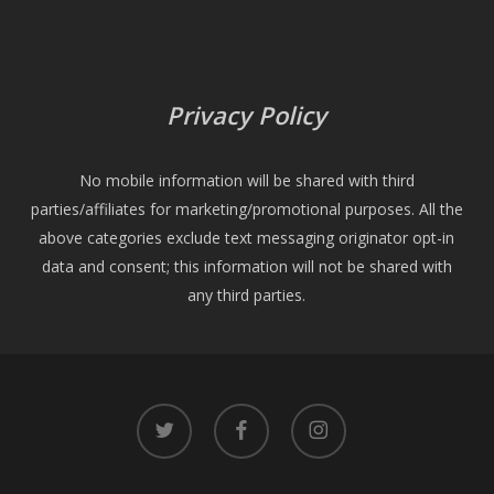
Privacy Policy
No mobile information will be shared with third
parties/affiliates for marketing/promotional purposes. All the
above categories exclude text messaging originator opt-in
data and consent; this information will not be shared with
any third parties.
twitter
facebook
instagram