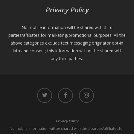
Privacy Policy
No mobile information will be shared with third
parties/affiliates for marketing/promotional purposes. All the
above categories exclude text messaging originator opt-in
data and consent; this information will not be shared with
any third parties.
twitter
facebook
instagram
Privacy Policy
No mobile information will be shared with third parties/affiliates for